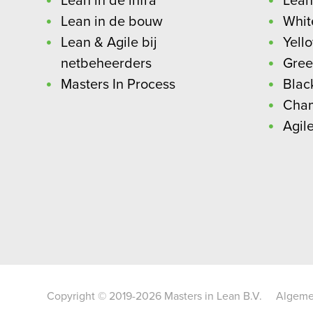
Lean in de infra
Lean
Lean in de bouw
Whit
Lean & Agile bij
Yell
netbeheerders
Gree
Masters In Process
Blac
Cha
Agil
Copyright © 2019-2026 Masters in Lean B.V.
Algeme