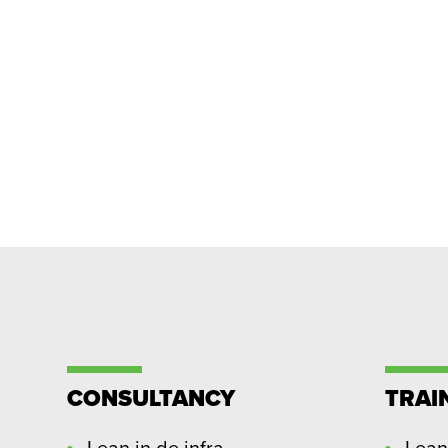
CONSULTANCY
TRAI