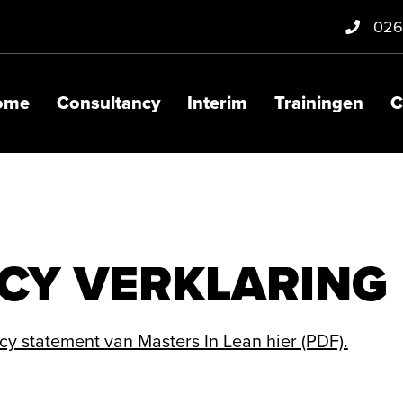
026
ome
Consultancy
Interim
Trainingen
C
CY VERKLARING
y statement van Masters In Lean hier (PDF).