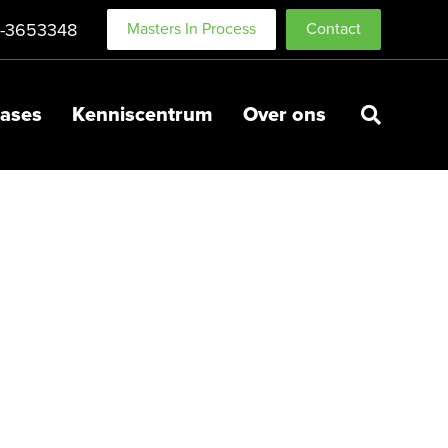
-3653348
Masters In Process
Contact
ases
Kenniscentrum
Over ons