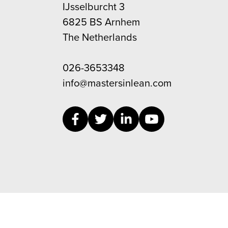
IJsselburcht 3
6825 BS Arnhem
The Netherlands
026-3653348
info@mastersinlean.com