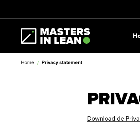
H
Masters In Lean
Home
Privacy statement
PRIVA
Download de Privac