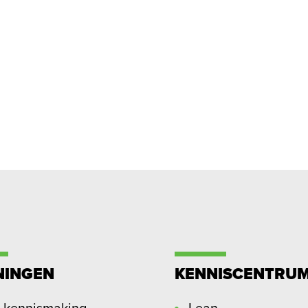
NINGEN
KENNISCENTRU