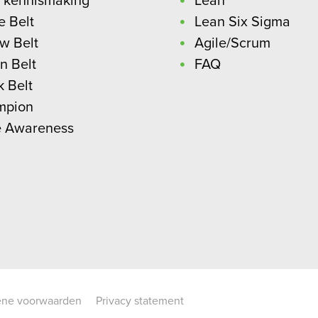
 kennismaking
Lean
e Belt
Lean Six Sigma
ow Belt
Agile/Scrum
n Belt
FAQ
k Belt
mpion
e Awareness
ne voorwaarden
Privacy statement